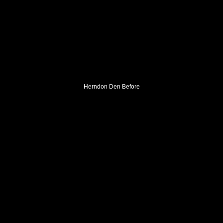
Herndon Den Before