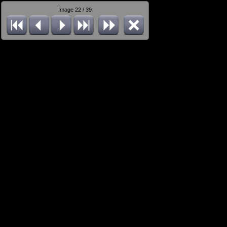
Image 22 / 39