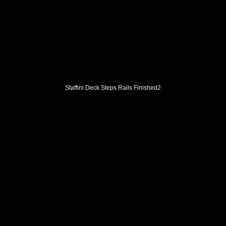
Staffini Deck Steps Rails Finished2